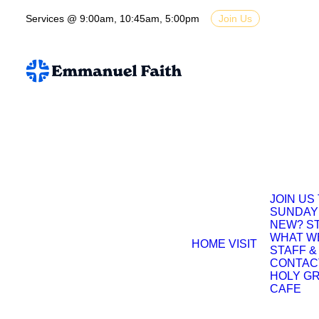
Services @ 9:00am, 10:45am, 5:00pm
Join Us
JOIN US
SUNDAY
NEW? S
WHAT W
HOME
VISIT
STAFF &
CONTAC
HOLY G
CAFE