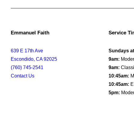
Emmanuel Faith
Service T
639 E 17th Ave
Sundays a
Escondido, CA 92025
9am:
Moder
(760) 745-2541
9am:
Classi
Contact Us
10:45am:
Mo
10:45am:
E
5pm:
Moder