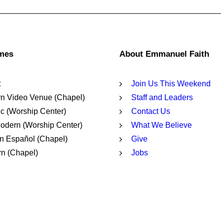
imes
About Emmanuel Faith
t
Join Us This Weekend
n Video Venue (Chapel)
Staff and Leaders
c (Worship Center)
Contact Us
dern (Worship Center)
What We Believe
n Español (Chapel)
Give
n (Chapel)
Jobs