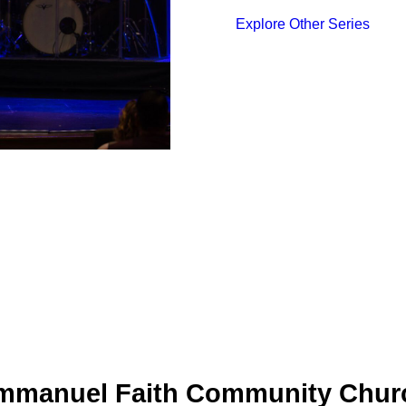
Explore Other Series
mmanuel Faith Community Chur