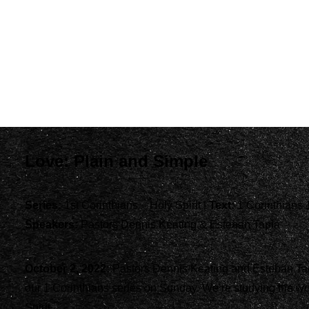
Love: Plain and Simple
Series:
1st Corinthians – Holy Spirit |
Text:
1 Corinthians 
Speakers:
Pastors Dennis Keating & Esteban Tapia
October 2, 2022:
Pastors Dennis Keating and Esteban Tap
our 1 Corinthians series on Sunday. We’re studying the wo
Spirit.