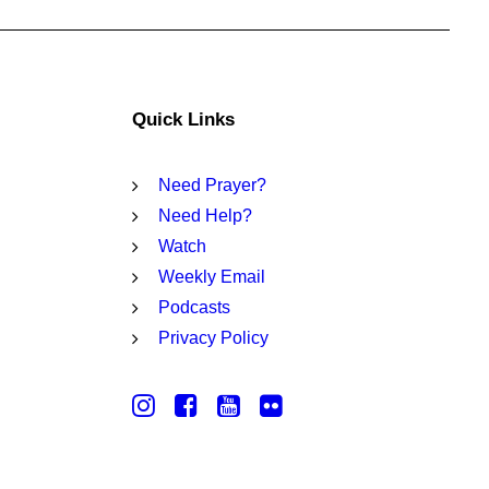
Quick Links
Need Prayer?
Need Help?
Watch
Weekly Email
Podcasts
Privacy Policy