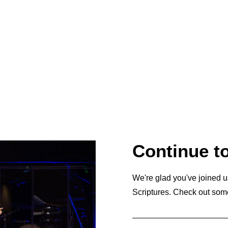
Continue t
We're glad you've joined u
Scriptures. Check out som