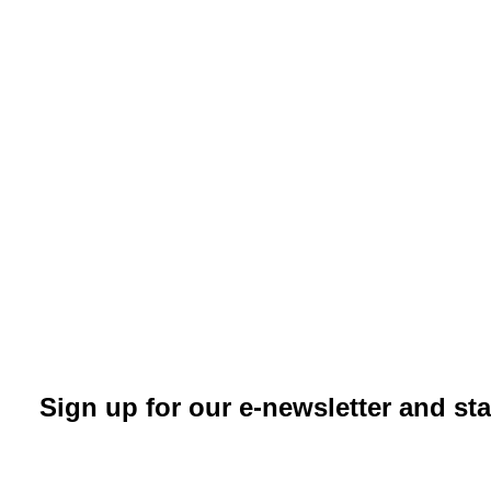
Sign up for our e-newsletter and st