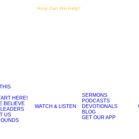
I Need Counseling
How Can We Help?
I Need A Support
Group
 THIS
SERMONS
TART HERE!
PODCASTS
E BELIEVE
WATCH & LISTEN
DEVOTIONALS
 LEADERS
BLOG
T US
GET OUR APP
ROUNDS