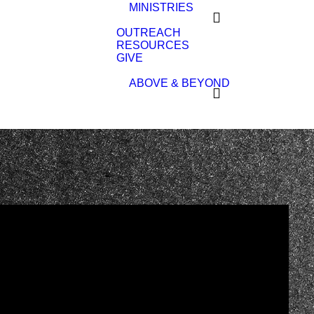
MINISTRIES
OUTREACH
RESOURCES
GIVE
ABOVE & BEYOND