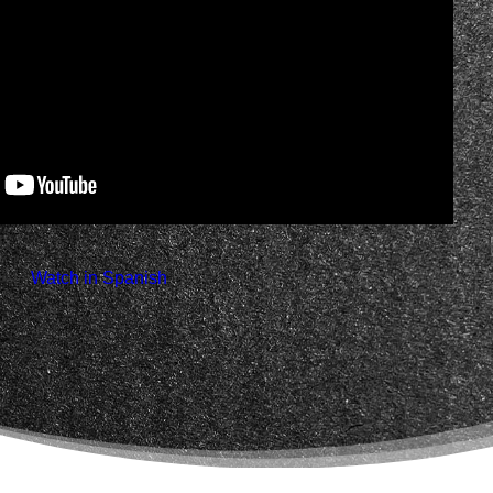
 Watch in Spanish