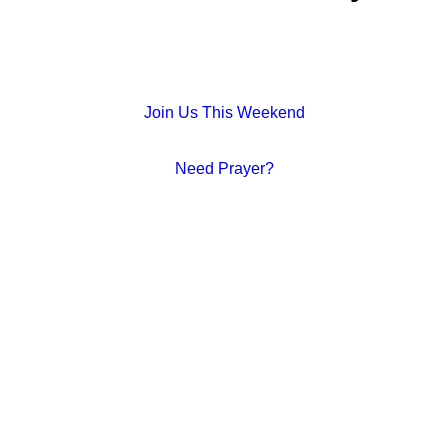
Join Us This Weekend
Need Prayer?