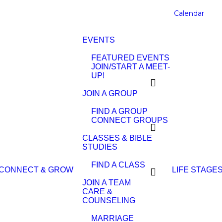
Calendar
EVENTS
FEATURED EVENTS
JOIN/START A MEET-
UP!
JOIN A GROUP
FIND A GROUP
CONNECT GROUPS
CLASSES & BIBLE
STUDIES
FIND A CLASS
CONNECT & GROW
LIFE STAGE
JOIN A TEAM
CARE &
COUNSELING
MARRIAGE