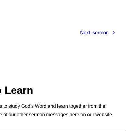
Next
o Learn
s to study God's Word and learn together from the
e of our other sermon messages here on our website.