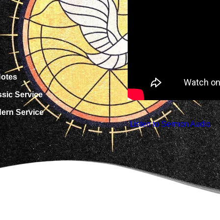
otes
ssic Service
dern Service
 Listen to Sermon Audio