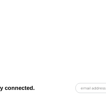
ay connected.