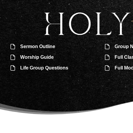
Sermon Outline
Group N
Worship Guide
Full Cla
Life Group Questions
Full Mo