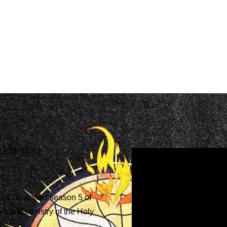
12:31-13:13
ia continued season 5 of
rk and ministry of the Holy