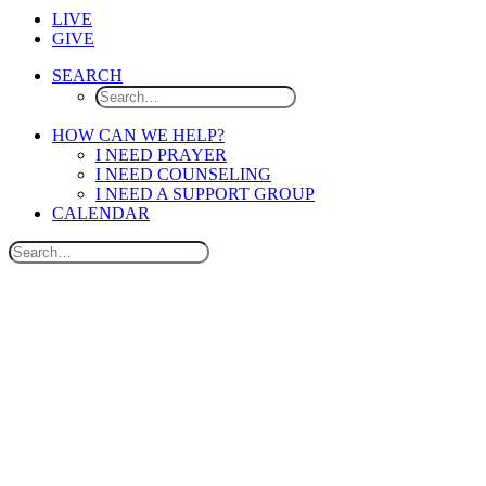
LIVE
GIVE
SEARCH
HOW CAN WE HELP?
I NEED PRAYER
I NEED COUNSELING
I NEED A SUPPORT GROUP
CALENDAR