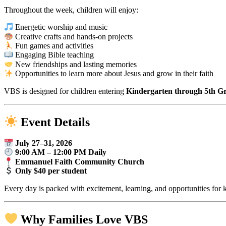
Throughout the week, children will enjoy:
Energetic worship and music
Creative crafts and hands-on projects
Fun games and activities
Engaging Bible teaching
New friendships and lasting memories
Opportunities to learn more about Jesus and grow in their faith
VBS is designed for children entering
Kindergarten through 5th Gra
Event Details
July 27–31, 2026
9:00 AM – 12:00 PM Daily
Emmanuel Faith Community Church
Only $40 per student
Every day is packed with excitement, learning, and opportunities for 
Why Families Love VBS