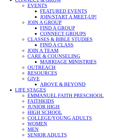
EVENTS
FEATURED EVENTS
JOIN/START A MEET-UP!
JOIN A GROUP
FIND A GROUP
CONNECT GROUPS
CLASSES & BIBLE STUDIES
FIND A CLASS
JOIN A TEAM
CARE & COUNSELING
MARRIAGE MINISTRIES
OUTREACH
RESOURCES
GIVE
ABOVE & BEYOND
LIFE STAGES
EMMANUEL FAITH PRESCHOOL
FAITHKIDS
JUNIOR HIGH
HIGH SCHOOL
COLLEGE/YOUNG ADULTS
WOMEN
MEN
SENIOR ADULTS