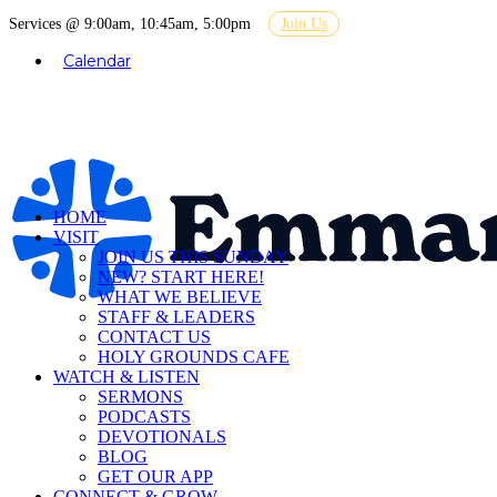
Services @ 9:00am, 10:45am, 5:00pm
Join Us
Calendar
HOME
VISIT
JOIN US THIS SUNDAY
NEW? START HERE!
WHAT WE BELIEVE
STAFF & LEADERS
CONTACT US
HOLY GROUNDS CAFE
WATCH & LISTEN
SERMONS
PODCASTS
DEVOTIONALS
BLOG
GET OUR APP
CONNECT & GROW