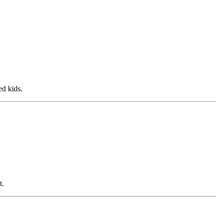
ed kids.
t.