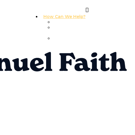
How Can We Help?
I Need Prayer
I Need
Counseling
I Need A
Support Group