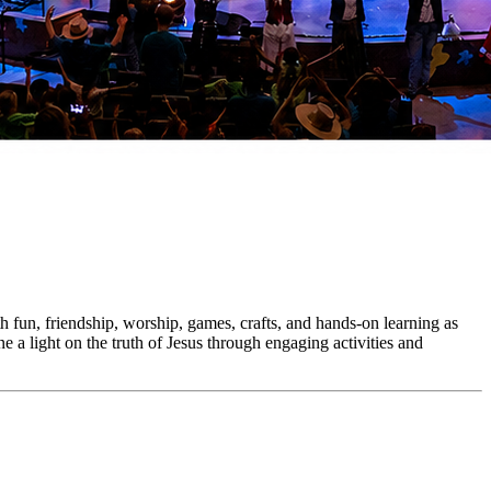
h fun, friendship, worship, games, crafts, and hands-on learning as
e a light on the truth of Jesus through engaging activities and