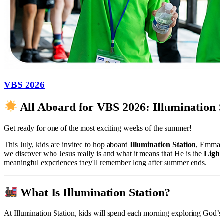
VBS 2026
All Aboard for VBS 2026: Illumination 
Get ready for one of the most exciting weeks of the summer!
This July, kids are invited to hop aboard
Illumination Station
, Emman
we discover who Jesus really is and what it means that He is the
Ligh
meaningful experiences they'll remember long after summer ends.
What Is Illumination Station?
At Illumination Station, kids will spend each morning exploring God’s