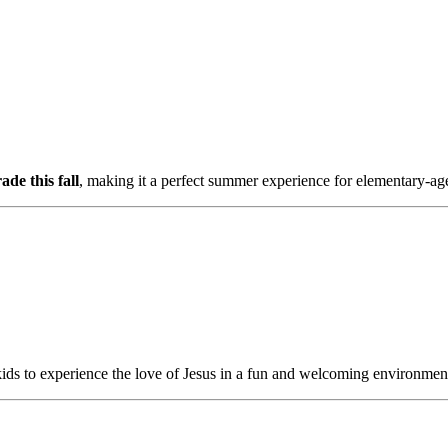
de this fall
, making it a perfect summer experience for elementary-ag
kids to experience the love of Jesus in a fun and welcoming environmen