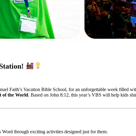
Station!
uel Faith’s Vacation Bible School, for an unforgettable week filled wit
t of the World
. Based on John 8:12, this year’s VBS will help kids shin
 Word through exciting activities designed just for them.