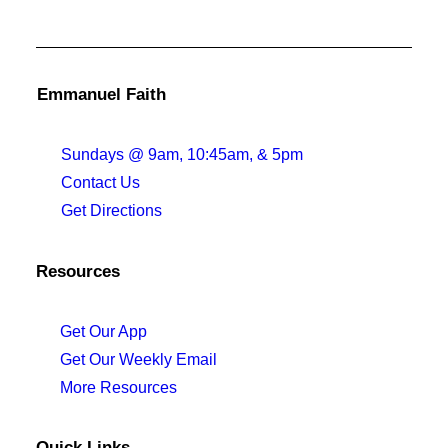
Emmanuel Faith
Sundays @ 9am, 10:45am, & 5pm
Contact Us
Get Directions
Resources
Get Our App
Get Our Weekly Email
More Resources
Quick Links