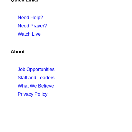
Need Help?
Need Prayer?
Watch Live
About
Job Opportunities
Staff and Leaders
What We Believe
Privacy Policy