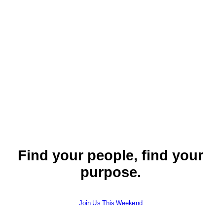
our community.
by Cheri Wright
Find your people, find your
purpose.
Join Us This Weekend