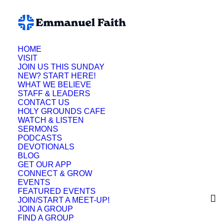
HOME
VISIT
JOIN US THIS SUNDAY
NEW? START HERE!
WHAT WE BELIEVE
STAFF & LEADERS
CONTACT US
HOLY GROUNDS CAFE
WATCH & LISTEN
SERMONS
PODCASTS
DEVOTIONALS
BLOG
Meet-Ups
GET OUR APP
CONNECT & GROW
EVENTS
Stay Connected
FEATURED EVENTS
JOIN/START A MEET-UP!
This Summer With
JOIN A GROUP
FIND A GROUP