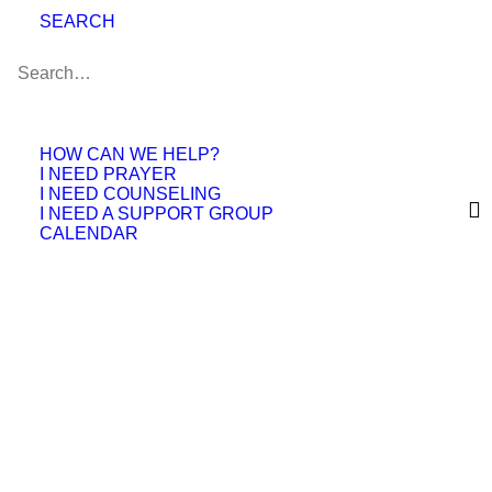
space for friendships, encouragement, and
SEARCH
connection.
What Are Meet-
HOW CAN WE HELP?
Ups?
I NEED PRAYER
I NEED COUNSELING
I NEED A SUPPORT GROUP
Meet-Ups are casual gatherings hosted by
CALENDAR
people within the EFCC community who
want to connect around shared interests
and activities.
Some Meet-Ups may focus on:
Sports & outdoor activities
Arts & crafts
Family gatherings