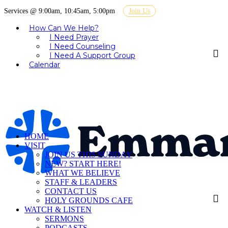
Services @ 9:00am, 10:45am, 5:00pm
Join Us
How Can We Help?
I Need Prayer
I Need Counseling
I Need A Support Group
Calendar
HOME
VISIT
JOIN US THIS SUNDAY
NEW? START HERE!
WHAT WE BELIEVE
STAFF & LEADERS
CONTACT US
HOLY GROUNDS CAFE
WATCH & LISTEN
SERMONS
PODCASTS