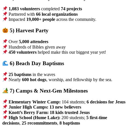
1,083 volunteers
completed
74 projects
Partnered with
66 local organizations
Impacted
19,000+ people
across the community.
5) Harvest Party
Over
5,000 attendees
Hundreds of Bibles given away
450 volunteers
helped make this our biggest year yet!
6) Beach Day Baptisms
25 baptisms
in the waves
Nearly
600 hot dogs
, worship, and fellowship by the sea.
7) Camps & Next-Gen Milestones
Elementary Winter Camp:
104 students;
6 decisions for Jesus
Junior High Camps:
13 new believers
Knott’s Berry Farm:
18 kids trusted Jesus
High School (Hume Lake):
200 students;
5 first-time
decisions
,
25 recommitments
,
8 baptisms