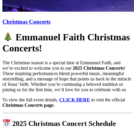
Christmas Concerts
Emmanuel Faith Christmas
Concerts!
The Christmas season is a special time at Emmanuel Faith, and
we’re excited to welcome you to our
2025 Christmas Concerts
!
These inspiring performances blend powerful music, meaningful
storytelling, and a message of hope that points us back to the miracle
of Jesus’ birth. Whether you’re continuing a beloved tradition or
joining us for the first time, we’d love for you to celebrate with us.
To view the full event details,
CLICK HERE
to visit the official
Christmas Concerts page
.
2025 Christmas Concert Schedule