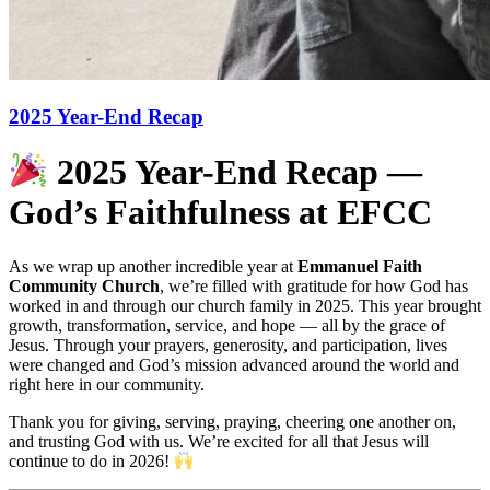
2025 Year-End Recap
2025 Year-End Recap —
God’s Faithfulness at EFCC
As we wrap up another incredible year at
Emmanuel Faith
Community Church
, we’re filled with gratitude for how God has
worked in and through our church family in 2025. This year brought
growth, transformation, service, and hope — all by the grace of
Jesus. Through your prayers, generosity, and participation, lives
were changed and God’s mission advanced around the world and
right here in our community.
Thank you for giving, serving, praying, cheering one another on,
and trusting God with us. We’re excited for all that Jesus will
continue to do in 2026!