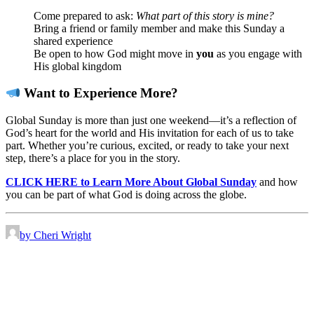
Come prepared to ask:
What part of this story is mine?
Bring a friend or family member and make this Sunday a
shared experience
Be open to how God might move in
you
as you engage with
His global kingdom
Want to Experience More?
Global Sunday is more than just one weekend—it’s a reflection of
God’s heart for the world and His invitation for each of us to take
part. Whether you’re curious, excited, or ready to take your next
step, there’s a place for you in the story.
CLICK HERE to Learn More About Global Sunday
and how
you can be part of what God is doing across the globe.
by Cheri Wright