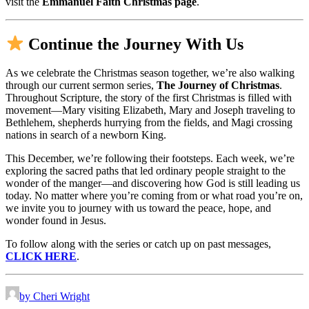
visit the
Emmanuel Faith Christmas page
.
Continue the Journey With Us
As we celebrate the Christmas season together, we’re also walking
through our current sermon series,
The Journey of Christmas
.
Throughout Scripture, the story of the first Christmas is filled with
movement—Mary visiting Elizabeth, Mary and Joseph traveling to
Bethlehem, shepherds hurrying from the fields, and Magi crossing
nations in search of a newborn King.
This December, we’re following their footsteps. Each week, we’re
exploring the sacred paths that led ordinary people straight to the
wonder of the manger—and discovering how God is still leading us
today. No matter where you’re coming from or what road you’re on,
we invite you to journey with us toward the peace, hope, and
wonder found in Jesus.
To follow along with the series or catch up on past messages,
CLICK HERE
.
by Cheri Wright