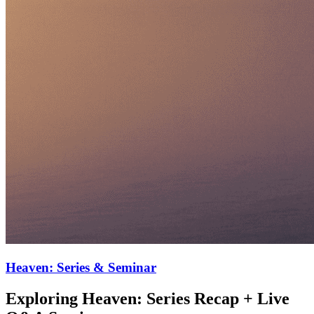
Heaven: Series & Seminar
Exploring Heaven: Series Recap + Live