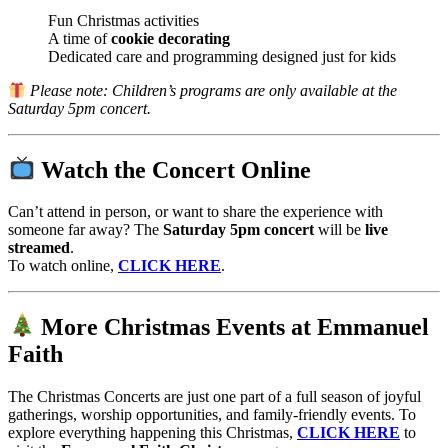
Fun Christmas activities
A time of
cookie decorating
Dedicated care and programming designed just for kids
Please note: Children’s programs are only available at the
Saturday 5pm concert.
Watch the Concert Online
Can’t attend in person, or want to share the experience with
someone far away? The
Saturday 5pm concert
will be
live
streamed
.
To watch online,
CLICK HERE
.
More Christmas Events at Emmanuel
Faith
The Christmas Concerts are just one part of a full season of joyful
gatherings, worship opportunities, and family-friendly events. To
explore everything happening this Christmas,
CLICK HERE
to