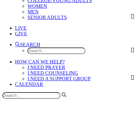
COLLEGE/YOUNG ADULTS
WOMEN
MEN
SENIOR ADULTS
LIVE
GIVE
SEARCH
HOW CAN WE HELP?
I NEED PRAYER
I NEED COUNSELING
I NEED A SUPPORT GROUP
CALENDAR