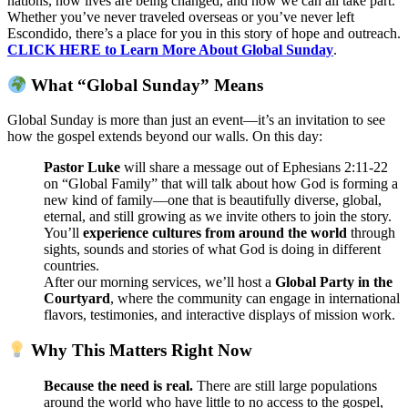
nations, how lives are being changed, and how we can all take part.
Whether you’ve never traveled overseas or you’ve never left
Escondido, there’s a place for you in this story of hope and outreach.
CLICK HERE to Learn More About Global Sunday
.
What “Global Sunday” Means
Global Sunday is more than just an event—it’s an invitation to see
how the gospel extends beyond our walls. On this day:
Pastor Luke
will share a message out of
Ephesians 2:11-22
on “Global Family” that will talk about
how God is forming a
new kind of family—one that is beautifully diverse, global,
eternal, and still growing as we invite others to join the story.
You’ll
experience cultures from around the world
through
sights, sounds and stories of what God is doing in different
countries.
After our morning services, we’ll host a
Global Party in the
Courtyard
, where the community can engage in international
flavors, testimonies, and interactive displays of mission work.
Why This Matters Right Now
Because the need is real.
There are still large populations
around the world who have little to no access to the gospel,