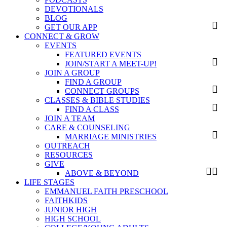
DEVOTIONALS
BLOG
GET OUR APP
CONNECT & GROW
EVENTS
FEATURED EVENTS
JOIN/START A MEET-UP!
JOIN A GROUP
FIND A GROUP
CONNECT GROUPS
CLASSES & BIBLE STUDIES
FIND A CLASS
JOIN A TEAM
CARE & COUNSELING
MARRIAGE MINISTRIES
OUTREACH
RESOURCES
GIVE
ABOVE & BEYOND
LIFE STAGES
EMMANUEL FAITH PRESCHOOL
FAITHKIDS
JUNIOR HIGH
HIGH SCHOOL