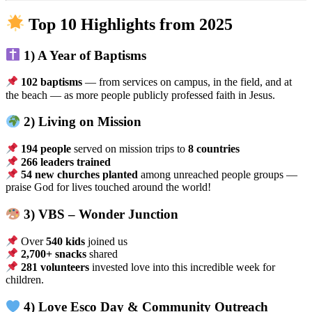
Top 10 Highlights from 2025
1) A Year of Baptisms
102 baptisms
— from services on campus, in the field, and at
the beach — as more people publicly professed faith in Jesus.
2) Living on Mission
194 people
served on mission trips to
8 countries
266 leaders trained
54 new churches planted
among unreached people groups —
praise God for lives touched around the world!
3) VBS – Wonder Junction
Over
540 kids
joined us
2,700+ snacks
shared
281 volunteers
invested love into this incredible week for
children.
4) Love Esco Day & Community Outreach