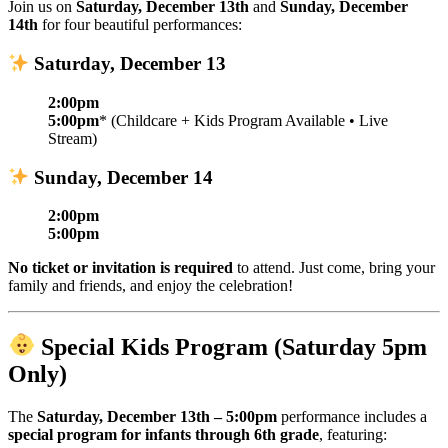
Join us on
Saturday, December 13th
and
Sunday, December
14th
for four beautiful performances:
Saturday, December 13
2:00pm
5:00pm
* (Childcare + Kids Program Available • Live
Stream)
Sunday, December 14
2:00pm
5:00pm
No ticket or invitation is required
to attend. Just come, bring your
family and friends, and enjoy the celebration!
Special Kids Program (Saturday 5pm
Only)
The
Saturday, December 13th – 5:00pm
performance includes a
special program for infants through 6th grade
, featuring: