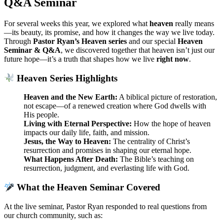
Q&A Seminar
For several weeks this year, we explored what
heaven
really means
—its beauty, its promise, and how it changes the way we live today.
Through
Pastor Ryan’s Heaven series
and our special
Heaven
Seminar & Q&A
, we discovered together that heaven isn’t just our
future hope—it’s a truth that shapes how we live
right now
.
Heaven Series Highlights
Heaven and the New Earth:
A biblical picture of restoration,
not escape—of a renewed creation where God dwells with
His people.
Living with Eternal Perspective:
How the hope of heaven
impacts our daily life, faith, and mission.
Jesus, the Way to Heaven:
The centrality of Christ’s
resurrection and promises in shaping our eternal hope.
What Happens After Death:
The Bible’s teaching on
resurrection, judgment, and everlasting life with God.
What the Heaven Seminar Covered
At the live seminar, Pastor Ryan responded to real questions from
our church community, such as: