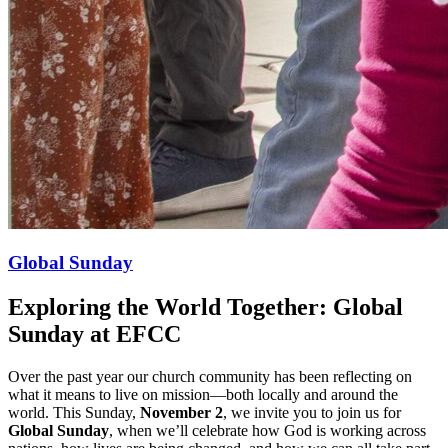
Global Sunday
Exploring the World Together: Global
Sunday at EFCC
Over the past year our church community has been reflecting on
what it means to live on mission—both locally and around the
world. This Sunday,
November 2
, we invite you to join us for
Global Sunday
, when we’ll celebrate how God is working across