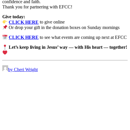
confidence and faith.
Thank you for partnering with EFCC!
Give today:
CLICK HERE
to give online
Or drop your gift in the donation boxes on Sunday mornings
CLICK HERE
to see what events are coming up next at EFCC
Let’s keep living in Jesus’ way — with His heart — together!
by Cheri Wright