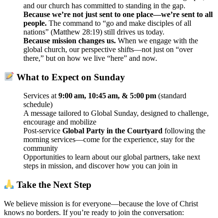
and our church has committed to standing in the gap.
Because we’re not just sent to one place—we’re sent to all
people.
The command to “go and make disciples of all
nations” (Matthew 28:19) still drives us today.
Because mission changes us.
When we engage with the
global church, our perspective shifts—not just on “over
there,” but on how we live “here” and now.
What to Expect on Sunday
Services at
9:00 am, 10:45 am, & 5:00 pm
(standard
schedule)
A message tailored to Global Sunday, designed to challenge,
encourage and mobilize
Post‑service
Global Party in the Courtyard
following the
morning services—come for the experience, stay for the
community
Opportunities to learn about our global partners, take next
steps in mission, and discover how you can join in
Take the Next Step
We believe mission is for everyone—because the love of Christ
knows no borders. If you’re ready to join the conversation: