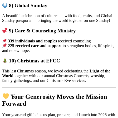
8) Global Sunday
A beautiful celebration of cultures — with food, crafts, and Global
Sunday passports — bringing the world together on one Sunday!
9) Care & Counseling Ministry
339 individuals and couples
received counseling
225 received care and support
to strengthen bodies, lift spirits,
and renew hope.
10) Christmas at EFCC
This last Christmas season, we loved celebrating the
Light of the
World
together with our annual Christmas Concerts, worship,
family gatherings, and our Christmas Eve services.
Your Generosity Moves the Mission
Forward
Your year-end gift helps us plan, prepare, and launch into 2026 with