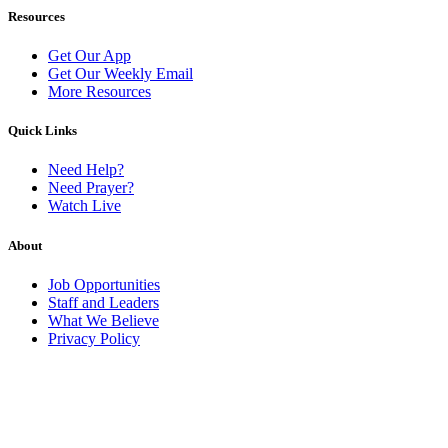
Resources
Get Our App
Get Our Weekly Email
More Resources
Quick Links
Need Help?
Need Prayer?
Watch Live
About
Job Opportunities
Staff and Leaders
What We Believe
Privacy Policy