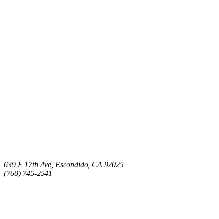
639 E 17th Ave, Escondido, CA 92025
(760) 745-2541