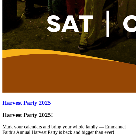
Harvest Party 2025
Harvest Party 2025!
Mark your calendars and bring your whole family — Emmanuel
Faith’s Annual Harvest Party is back and bigger than ever!