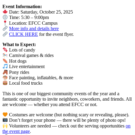
Event Information:
Date: Saturday, October 25, 2025
Time: 5:30 – 9:00pm
Location: EFCC Campus
More info and details here
CLICK HERE
for the event flyer.
What to Expect:
Lots of candy
Carnival games & rides
Hot dogs
Live entertainment
Pony rides
Face painting, inflatables, & more
Local food trucks
This is one of our biggest community events of the year and a
fantastic opportunity to invite neighbors, coworkers, and friends. All
are welcome — whether you attend EFCC or not.
Costumes are welcome (but nothing scary or revealing, please).
Don’t forget your phone — there will be plenty of photo ops!
Volunteers are needed — check out the serving opportunities
on
the event page
.