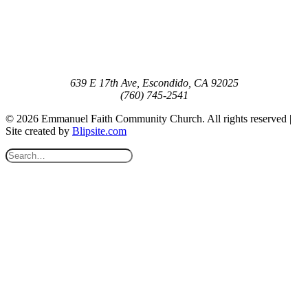
639 E 17th Ave, Escondido, CA 92025
(760) 745-2541
© 2026 Emmanuel Faith Community Church. All rights reserved |
Site created by
Blipsite.com