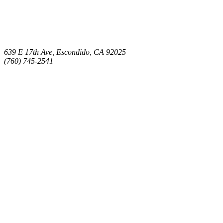
639 E 17th Ave, Escondido, CA 92025
(760) 745-2541