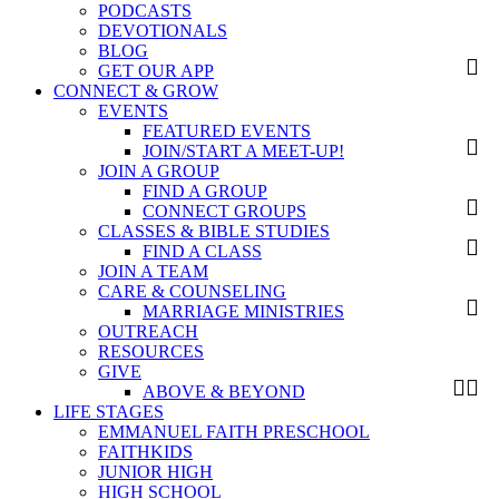
PODCASTS
DEVOTIONALS
BLOG
GET OUR APP
CONNECT & GROW
EVENTS
FEATURED EVENTS
JOIN/START A MEET-UP!
JOIN A GROUP
FIND A GROUP
CONNECT GROUPS
CLASSES & BIBLE STUDIES
FIND A CLASS
JOIN A TEAM
CARE & COUNSELING
MARRIAGE MINISTRIES
OUTREACH
RESOURCES
GIVE
ABOVE & BEYOND
LIFE STAGES
EMMANUEL FAITH PRESCHOOL
FAITHKIDS
JUNIOR HIGH
HIGH SCHOOL