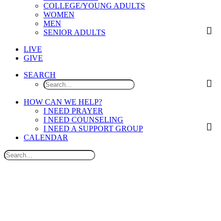
COLLEGE/YOUNG ADULTS
WOMEN
MEN
SENIOR ADULTS
LIVE
GIVE
SEARCH
HOW CAN WE HELP?
I NEED PRAYER
I NEED COUNSELING
I NEED A SUPPORT GROUP
CALENDAR