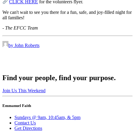
CLICK HERE
for the volunteers flyer.
We can't wait to see you there for a fun, safe, and joy-filled night for
all families!
- The EFCC Team
by John Roberts
Find your people, find your purpose.
Join Us This Weekend
Emmanuel Faith
Sundays @ 9am, 10:45am, & 5pm
Contact Us
Get Directions