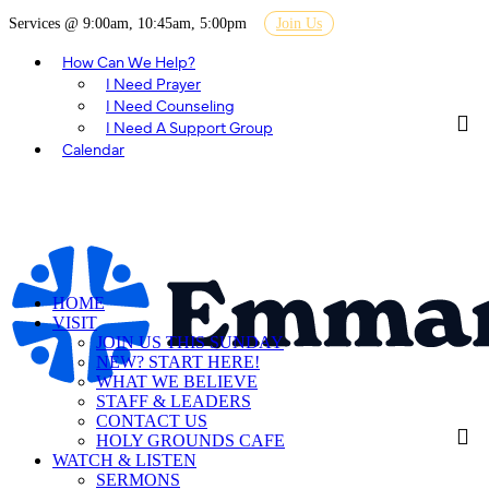
Services @ 9:00am, 10:45am, 5:00pm
Join Us
How Can We Help?
I Need Prayer
I Need Counseling
I Need A Support Group
Calendar
HOME
VISIT
JOIN US THIS SUNDAY
NEW? START HERE!
WHAT WE BELIEVE
STAFF & LEADERS
CONTACT US
HOLY GROUNDS CAFE
WATCH & LISTEN
SERMONS