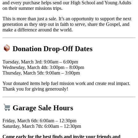
and every purchase helps send our High School and Young Adults
on their summer missions trips.
This is more than just a sale. It’s an opportunity to support the next
generation as they step out in faith to serve, share the Gospel, and
make a difference around the world.
Donation Drop-Off Dates
Tuesday, March 3rd: 9:00am – 6:00pm
Wednesday, March 4th: 3:00pm – 8:00pm
Thursday, March 5th: 9:00am – 3:00pm
Your donated items help fuel mission work and create real impact.
Thank you for giving generously!
Garage Sale Hours
Friday, March 6th: 6:00am – 12:30pm
Saturday, March 7th: 6:00am – 12:30pm
Come early for the best finds and invite your friends and