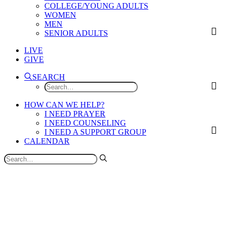
COLLEGE/YOUNG ADULTS
WOMEN
MEN
SENIOR ADULTS
LIVE
GIVE
SEARCH
HOW CAN WE HELP?
I NEED PRAYER
I NEED COUNSELING
I NEED A SUPPORT GROUP
CALENDAR