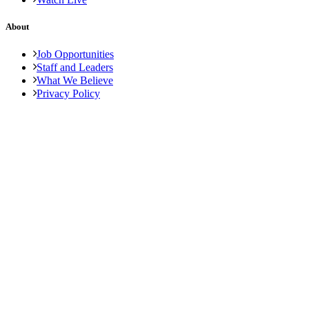
About
Job Opportunities
Staff and Leaders
What We Believe
Privacy Policy