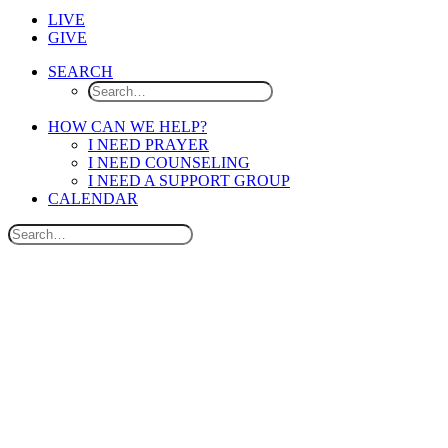
LIVE
GIVE
SEARCH
HOW CAN WE HELP?
I NEED PRAYER
I NEED COUNSELING
I NEED A SUPPORT GROUP
CALENDAR