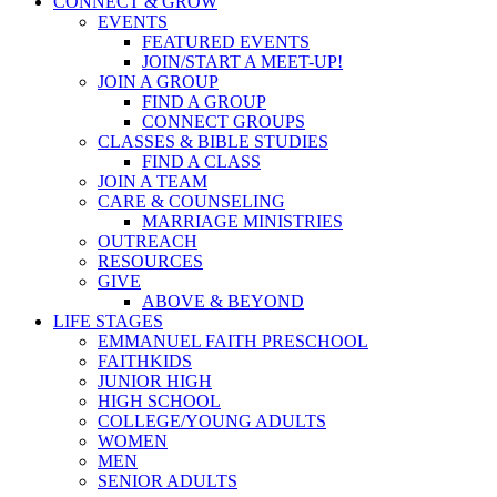
CONNECT & GROW
EVENTS
FEATURED EVENTS
JOIN/START A MEET-UP!
JOIN A GROUP
FIND A GROUP
CONNECT GROUPS
CLASSES & BIBLE STUDIES
FIND A CLASS
JOIN A TEAM
CARE & COUNSELING
MARRIAGE MINISTRIES
OUTREACH
RESOURCES
GIVE
ABOVE & BEYOND
LIFE STAGES
EMMANUEL FAITH PRESCHOOL
FAITHKIDS
JUNIOR HIGH
HIGH SCHOOL
COLLEGE/YOUNG ADULTS
WOMEN
MEN
SENIOR ADULTS