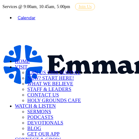
Services @ 9:00am, 10:45am, 5:00pm
Join Us
Calendar
HOME
VISIT
JOIN US THIS SUNDAY
NEW? START HERE!
WHAT WE BELIEVE
STAFF & LEADERS
CONTACT US
HOLY GROUNDS CAFE
WATCH & LISTEN
SERMONS
PODCASTS
DEVOTIONALS
BLOG
GET OUR APP