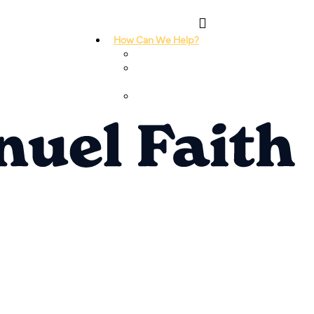
How Can We Help?
I Need Prayer
I Need
Counseling
I Need A
Support Group