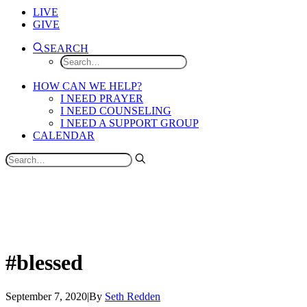
LIVE
GIVE
SEARCH
HOW CAN WE HELP?
I NEED PRAYER
I NEED COUNSELING
I NEED A SUPPORT GROUP
CALENDAR
#blessed
September 7, 2020
|
By
Seth Redden