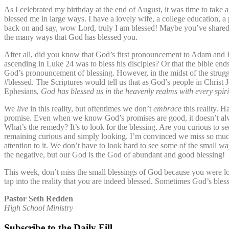
As I celebrated my birthday at the end of August, it was time to take 
blessed me in large ways. I have a lovely wife, a college education, a p
back on and say, wow Lord, truly I am blessed! Maybe you’ve shared an
the many ways that God has blessed you.
After all, did you know that God’s first pronouncement to Adam and E
ascending in Luke 24 was to bless his disciples? Or that the bible ends
God’s pronouncement of blessing. However, in the midst of the struggles
#blessed. The Scriptures would tell us that as God’s people in Christ J
Ephesians,
God
has blessed us in the heavenly realms with every spiri
We
live
in this reality, but oftentimes we don’t
embrace
this reality. H
promise. Even when we know God’s promises are good, it doesn’t always
What’s the remedy? It’s to look for the blessing. Are you curious to s
remaining curious and simply looking. I’m convinced we miss so much
attention to it. We don’t have to look hard to see some of the small wa
the negative, but our God is the God of abundant and good blessing!
This week, don’t miss the small blessings of God because you were loo
tap into the reality that you are indeed blessed. Sometimes God’s ble
Pastor Seth Redden
High School Ministry
Subscribe to the Daily Fill