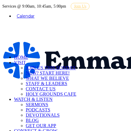
Services @ 9:00am, 10:45am, 5:00pm
Join Us
Calendar
HOME
VISIT
JOIN US THIS SUNDAY
NEW? START HERE!
WHAT WE BELIEVE
STAFF & LEADERS
CONTACT US
HOLY GROUNDS CAFE
WATCH & LISTEN
SERMONS
PODCASTS
DEVOTIONALS
BLOG
GET OUR APP
CONNECT & GROW