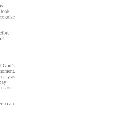
as
n look
ecognize
efore
 of
of God’s
 moment.
 easy as
 pay
ocus on
 you can