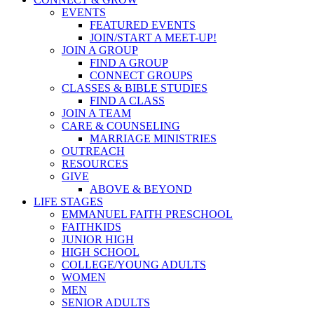
EVENTS
FEATURED EVENTS
JOIN/START A MEET-UP!
JOIN A GROUP
FIND A GROUP
CONNECT GROUPS
CLASSES & BIBLE STUDIES
FIND A CLASS
JOIN A TEAM
CARE & COUNSELING
MARRIAGE MINISTRIES
OUTREACH
RESOURCES
GIVE
ABOVE & BEYOND
LIFE STAGES
EMMANUEL FAITH PRESCHOOL
FAITHKIDS
JUNIOR HIGH
HIGH SCHOOL
COLLEGE/YOUNG ADULTS
WOMEN
MEN
SENIOR ADULTS