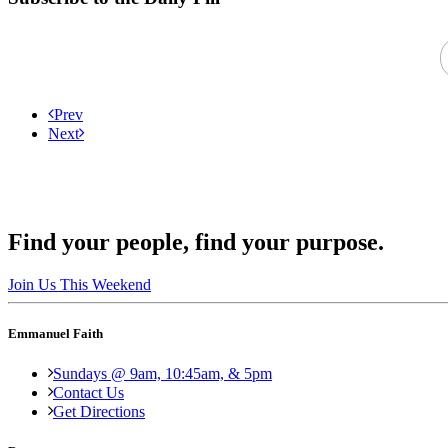
Prev
Next
Find your people, find your purpose.
Join Us This Weekend
Emmanuel Faith
Sundays @ 9am, 10:45am, & 5pm
Contact Us
Get Directions