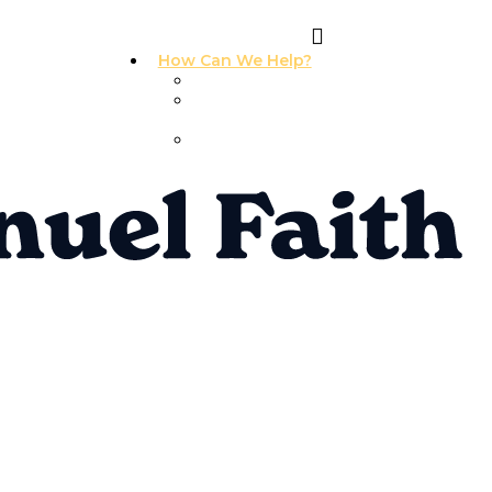
How Can We Help?
I Need Prayer
I Need
Counseling
I Need A
Support Group