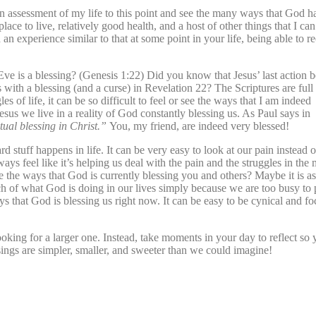
an assessment of my life to this point and see the many ways that God h
lace to live, relatively good health, and a host of other things that I ca
 experience similar to that at some point in your life, being able to r
ve is a blessing? (Genesis 1:22) Did you know that Jesus’ last action b
 with a blessing (and a curse) in Revelation 22? The Scriptures are full
 of life, it can be so difficult to feel or see the ways that I am indeed
esus we live in a reality of God constantly blessing us. As Paul says in
tual blessing in Christ.”
You, my friend, are indeed very blessed!
ard stuff happens in life. It can be very easy to look at our pain instead 
 feel like it’s helping us deal with the pain and the struggles in the
ee the ways that God is currently blessing you and others? Maybe it is as
 of what God is doing in our lives simply because we are too busy to
ys that God is blessing us right now. It can be easy to be cynical and f
king for a larger one. Instead, take moments in your day to reflect so
ssings are simpler, smaller, and sweeter than we could imagine!