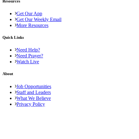
Resources
Get Our App
Get Our Weekly Email
More Resources
Quick Links
Need Help?
Need Prayer?
Watch Live
About
Job Opportunities
Staff and Leaders
What We Believe
Privacy Policy