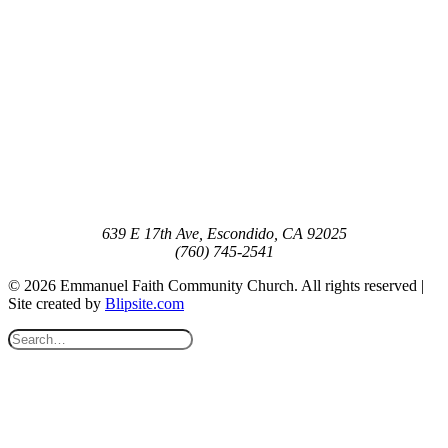
639 E 17th Ave, Escondido, CA 92025
(760) 745-2541
© 2026 Emmanuel Faith Community Church. All rights reserved |
Site created by
Blipsite.com