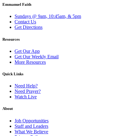
Emmanuel Faith
Sundays @ 9am, 10:45am, & 5pm
Contact Us
Get Directions
Resources
Get Our App
Get Our Weekly Email
More Resources
Quick Links
Need Help?
Need Prayer?
Watch Live
About
Job Opportunities
Staff and Leaders
What We Believe