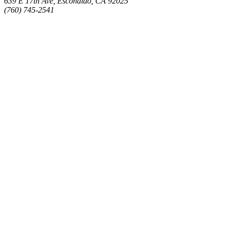
639 E 17th Ave, Escondido, CA 92025
(760) 745-2541