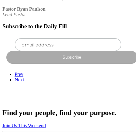
Pastor Ryan Paulson
Lead Pastor
Subscribe to the Daily Fill
Prev
Next
Find your people, find your purpose.
Join Us This Weekend