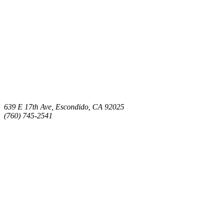
639 E 17th Ave, Escondido, CA 92025
(760) 745-2541