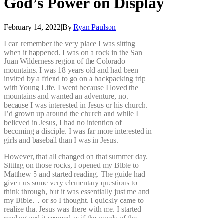
God’s
Power
on
Display
February 14, 2022
|
By
Ryan Paulson
I can remember the very place I was sitting
when it happened. I was on a rock in the San
Juan Wilderness region of the Colorado
mountains. I was 18 years old and had been
invited by a friend to go on a backpacking trip
with Young Life. I went because I loved the
mountains and wanted an adventure, not
because I was interested in Jesus or his church.
I’d grown up around the church and while I
believed in Jesus, I had no intention of
becoming a disciple. I was far more interested in
girls and baseball than I was in Jesus.
However, that all changed on that summer day.
Sitting on those rocks, I opened my Bible to
Matthew 5 and started reading. The guide had
given us some very elementary questions to
think through, but it was essentially just me and
my Bible… or so I thought. I quickly came to
realize that Jesus was there with me. I started
reading and it seemed as if the words of the