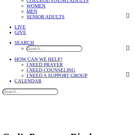
COLLEGE/YOUNG ADULTS
WOMEN
MEN
SENIOR ADULTS
LIVE
GIVE
SEARCH
HOW CAN WE HELP?
I NEED PRAYER
I NEED COUNSELING
I NEED A SUPPORT GROUP
CALENDAR