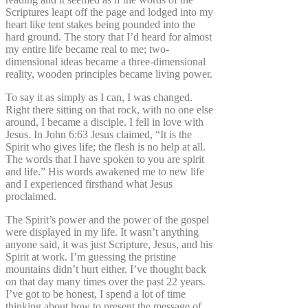
Scriptures leapt off the page and lodged into my
heart like tent stakes being pounded into the
hard ground. The story that I’d heard for almost
my entire life became real to me; two-
dimensional ideas became a three-dimensional
reality, wooden principles became living power.
To say it as simply as I can, I was changed.
Right there sitting on that rock, with no one else
around, I became a disciple. I fell in love with
Jesus. In John 6:63 Jesus claimed, “It is the
Spirit who gives life; the flesh is no help at all.
The words that I have spoken to you are spirit
and life.” His words awakened me to new life
and I experienced firsthand what Jesus
proclaimed.
The Spirit’s power and the power of the gospel
were displayed in my life. It wasn’t anything
anyone said, it was just Scripture, Jesus, and his
Spirit at work. I’m guessing the pristine
mountains didn’t hurt either. I’ve thought back
on that day many times over the past 22 years.
I’ve got to be honest, I spend a lot of time
thinking about how to present the message of