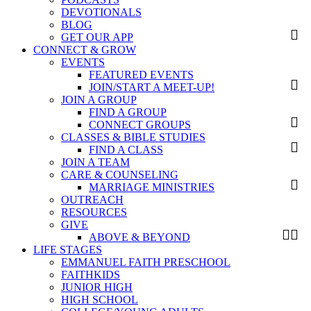
DEVOTIONALS
BLOG
GET OUR APP
CONNECT & GROW
EVENTS
FEATURED EVENTS
JOIN/START A MEET-UP!
JOIN A GROUP
FIND A GROUP
CONNECT GROUPS
CLASSES & BIBLE STUDIES
FIND A CLASS
JOIN A TEAM
CARE & COUNSELING
MARRIAGE MINISTRIES
OUTREACH
RESOURCES
GIVE
ABOVE & BEYOND
LIFE STAGES
EMMANUEL FAITH PRESCHOOL
FAITHKIDS
JUNIOR HIGH
HIGH SCHOOL