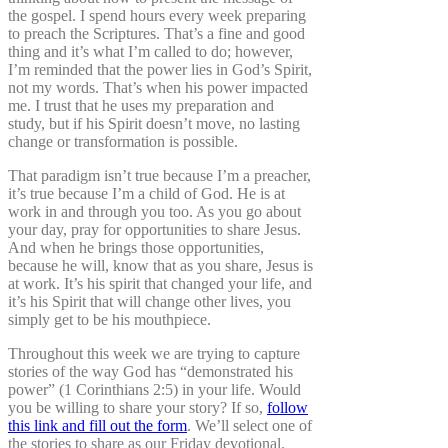
the gospel. I spend hours every week preparing
to preach the Scriptures. That’s a fine and good
thing and it’s what I’m called to do; however,
I’m reminded that the power lies in God’s Spirit,
not my words. That’s when his power impacted
me. I trust that he uses my preparation and
study, but if his Spirit doesn’t move, no lasting
change or transformation is possible.
That paradigm isn’t true because I’m a preacher,
it’s true because I’m a child of God. He is at
work in and through you too. As you go about
your day, pray for opportunities to share Jesus.
And when he brings those opportunities,
because he will, know that as you share, Jesus is
at work. It’s his spirit that changed your life, and
it’s his Spirit that will change other lives, you
simply get to be his mouthpiece.
Throughout this week we are trying to capture
stories of the way God has “demonstrated his
power” (1 Corinthians 2:5) in your life. Would
you be willing to share your story? If so,
follow
this link and fill out the form
. We’ll select one of
the stories to share as our Friday devotional.