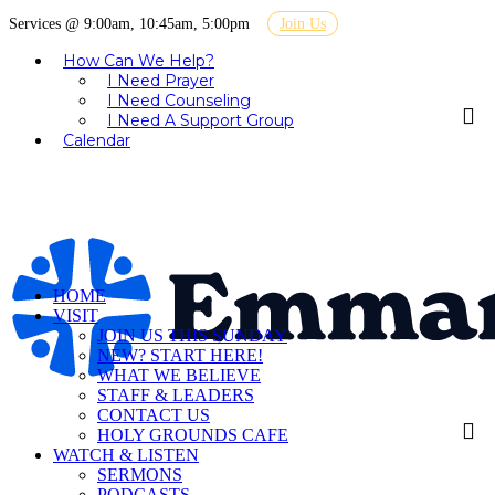
Services @ 9:00am, 10:45am, 5:00pm
Join Us
How Can We Help?
I Need Prayer
I Need Counseling
I Need A Support Group
Calendar
HOME
VISIT
JOIN US THIS SUNDAY
NEW? START HERE!
WHAT WE BELIEVE
STAFF & LEADERS
CONTACT US
HOLY GROUNDS CAFE
WATCH & LISTEN
SERMONS
PODCASTS