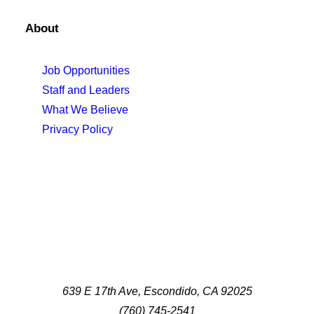
About
Job Opportunities
Staff and Leaders
What We Believe
Privacy Policy
639 E 17th Ave, Escondido, CA 92025
(760) 745-2541