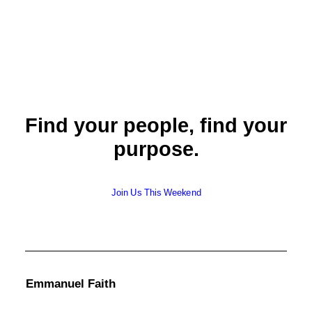
Find your people, find your
purpose.
Join Us This Weekend
Emmanuel Faith