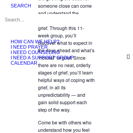
someone close can come
SEARCH
and understand the
complicated emotions of
grief. Through this 11-
week group, you’ll
HOW CAN WE HELP?
discover what to expect in
I NEED PRAYER
the days ahead and what’s
I NEED COUNSELING
“normal” in grief. Since
I NEED A SUPPORT GROUP
CALENDAR
there are no neat, orderly
stages of grief, you’ll learn
helpful ways of coping with
grief, in all its
unpredictability — and
gain solid support each
step of the way.
Come be with others who
understand how you feel