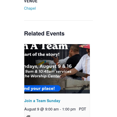
VENUE
Chapel
Related Events
Join a Team Sunday
August 9 @ 9:00 am
-
1:00 pm
PDT