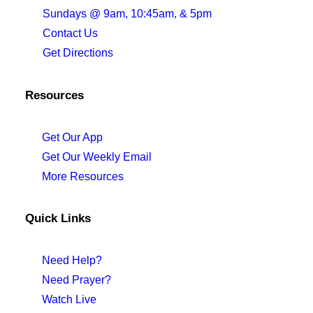
Sundays @ 9am, 10:45am, & 5pm
Contact Us
Get Directions
Resources
Get Our App
Get Our Weekly Email
More Resources
Quick Links
Need Help?
Need Prayer?
Watch Live