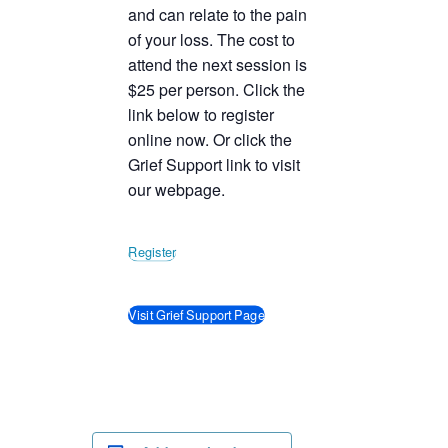
and can relate to the pain
of your loss. The cost to
attend the next session is
$25 per person. Click the
link below to register
online now. Or click the
Grief Support link to visit
our webpage.
Register
Visit Grief Support Page