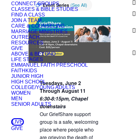
CONNECT GROUPS
Event Series
(See All)
CLASSES & BIBLE STUDIES
FIND A CLASS
JOIN A TEAM
CARE & COUNSELING
MARRIAGE MINISTRIES
OUTREACH
RESOURCES
GIVE
ABOVE & BEYOND
LIFE STAGES
EMMANUEL FAITH PRESCHOOL
FAITHKIDS
JUNIOR HIGH
HIGH SCHOOL
Tuesdays, June 2
COLLEGE/YOUNG ADULTS
Through August 11
WOMEN
6:30-8:15pm,
Chapel
MEN
SENIOR ADULTS
downstairs
Our GriefShare support
group is a safe, welcoming
LIVE
GIVE
place where people who
are grieving the death of