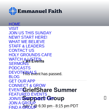
HOME
VISIT
JOIN US THIS SUNDAY
NEW? START HERE!
WHAT WE BELIEVE
STAFF & LEADERS
CONTACT US
HOLY GROUNDS CAFE
WATCH & LISTEN
« All Events
SERMONS
PODCASTS
DEVOTIONALS
This event has passed.
BLOG
GET OUR APP
CONNECT & GROW
GriefShare Summer
EVENTS
FEATURED EVENTS
Support Group
JOIN/START A MEET-UP!
JOIN A GROUP
July 7 @ 6:30 pm
-
8:15 pm
PDT
FIND A GROUP