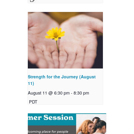
Strength for the Journey (August
11)
August 11 @ 6:30 pm
-
8:30 pm
PDT