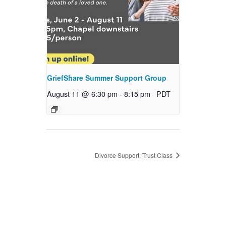
GriefShare Summer Support Group
August 11 @ 6:30 pm
-
8:15 pm
PDT
Divorce Support: Trust Class