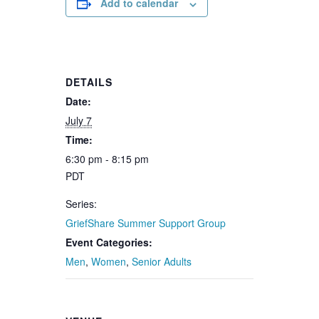
Add to calendar
DETAILS
Date:
July 7
Time:
6:30 pm - 8:15 pm
PDT
Series:
GriefShare Summer Support Group
Event Categories:
Men
,
Women
,
Senior Adults