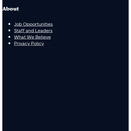
About
Job Opportunities
Staff and Leaders
What We Believe
Privacy Policy