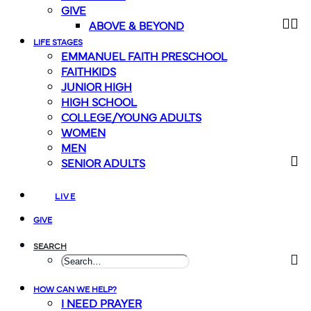
GIVE
ABOVE & BEYOND
LIFE STAGES
EMMANUEL FAITH PRESCHOOL
FAITHKIDS
JUNIOR HIGH
HIGH SCHOOL
COLLEGE/YOUNG ADULTS
WOMEN
MEN
SENIOR ADULTS
LIVE
GIVE
SEARCH
HOW CAN WE HELP?
I NEED PRAYER