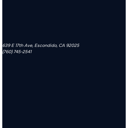
639 E 17th Ave, Escondido, CA 92025
(760) 745-2541