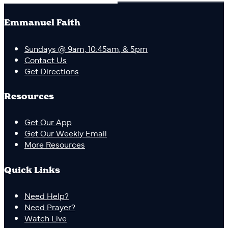
Emmanuel Faith
Sundays @ 9am, 10:45am, & 5pm
Contact Us
Get Directions
Resources
Get Our App
Get Our Weekly Email
More Resources
Quick Links
Need Help?
Need Prayer?
Watch Live