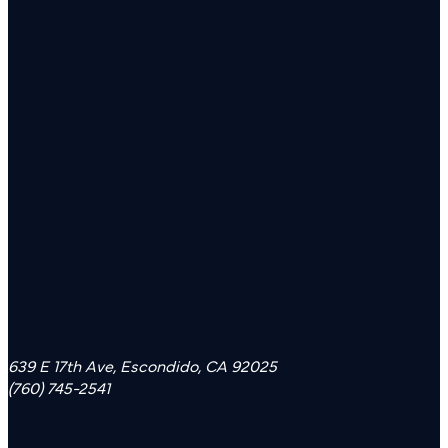
639 E 17th Ave, Escondido, CA 92025
(760) 745-2541