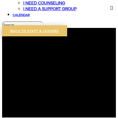
I NEED COUNSELING
I NEED A SUPPORT GROUP
CALENDAR
BACK TO STAFF & LEADERS