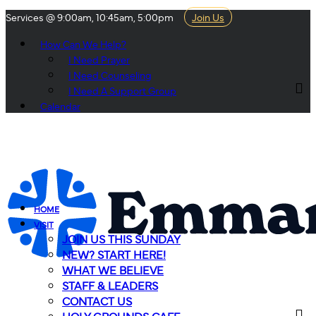
Services @ 9:00am, 10:45am, 5:00pm
Join Us
How Can We Help?
I Need Prayer
I Need Counseling
I Need A Support Group
Calendar
HOME
VISIT
JOIN US THIS SUNDAY
NEW? START HERE!
WHAT WE BELIEVE
STAFF & LEADERS
CONTACT US