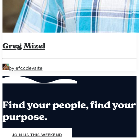
Greg Mizel
by efccdevsite
Find your people, find your
purpose.
JOIN US THIS WEEKEND