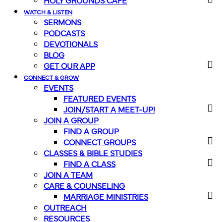
HOLY GROUNDS CAFE
WATCH & LISTEN
SERMONS
PODCASTS
DEVOTIONALS
BLOG
GET OUR APP
CONNECT & GROW
EVENTS
FEATURED EVENTS
JOIN/START A MEET-UP!
JOIN A GROUP
FIND A GROUP
CONNECT GROUPS
CLASSES & BIBLE STUDIES
FIND A CLASS
JOIN A TEAM
CARE & COUNSELING
MARRIAGE MINISTRIES
OUTREACH
RESOURCES