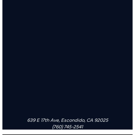
639 E 17th Ave, Escondido, CA 92025
(760) 745-2541