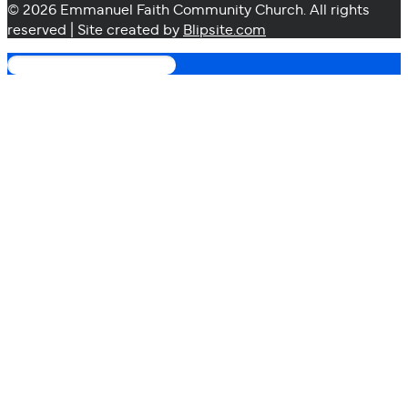
© 2026 Emmanuel Faith Community Church. All rights
reserved | Site created by
Blipsite.com