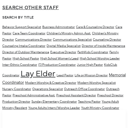
SEARCH OTHER STAFF
SEARCH BY TITLE
Behavior Support Specialist
Business Administrator
Care & Counseling Director
Care
Pastor
Care Team Coordinator
Children's Ministry Admin. Asst.
Children's Ministry
Director
Communications Director
Communications Specialist
Counseling Director
Counseling Intake Coordinator
Digital Media Specialist
Director of Inside Maintenance
Director of Outdoor Maintenance
Executive Director
FaithKids Coordinator
Family
Pastor
High School Pastor
High School Women's Lead
High School Worship Leader
Inter-Ethnic Coordinator
IT/Production Coordinator
Junior High Pastor
KidsClub
Lay Elder
Memorial
Coordinator
Lead Pastor
Life on Mission Director
Coordinator
Modern Worship & Creative Director
Modern Worship Specialist
Nursery Coordinator
Operations Specialist
Outreach Office Coordinator
Outreach
Pastor
Preschool Administrative Asst.
Preschool Assistant Director
Preschool Director
Production Director
Sunday Elementary Coordinator
Teaching Pastor
Young Adult
Ministry Resident
Young Adults Intern/Worship Leader
Youth Ministry Coordinator