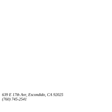
639 E 17th Ave, Escondido, CA 92025
(760) 745-2541