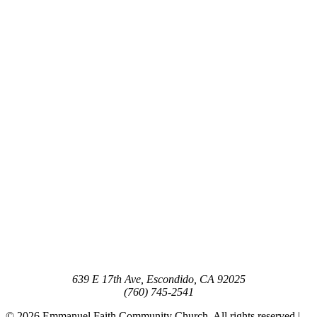
639 E 17th Ave, Escondido, CA 92025
(760) 745-2541
© 2026 Emmanuel Faith Community Church. All rights reserved |