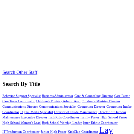
Search Other Staff
Search By Title
Behavior Support Specialist
Business Administrator
Care & Counseling Director
Care Pastor
Care Team Coordinator
Children's Ministry Admin. Asst.
Children's Ministry Director
Communications Director
Communications Specialist
Counseling Director
Counseling Intake
Coordinator
Digital Media Specialist
Director of Inside Maintenance
Director of Outdoor
Maintenance
Executive Director
FaithKids Coordinator
Family Pastor
High School Pastor
High School Women's Lead
High School Worship Leader
Inter-Ethnic Coordinator
Lay
IT/Production Coordinator
Junior High Pastor
KidsClub Coordinator