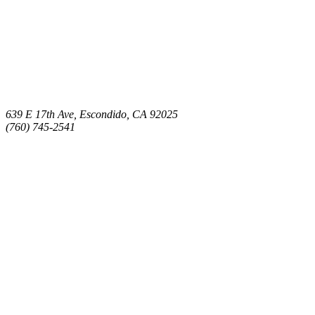
639 E 17th Ave, Escondido, CA 92025
(760) 745-2541