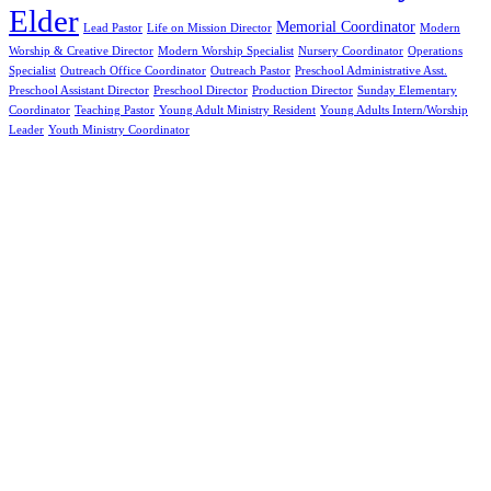
Elder
Memorial Coordinator
Lead Pastor
Life on Mission Director
Modern
Worship & Creative Director
Modern Worship Specialist
Nursery Coordinator
Operations
Specialist
Outreach Office Coordinator
Outreach Pastor
Preschool Administrative Asst.
Preschool Assistant Director
Preschool Director
Production Director
Sunday Elementary
Coordinator
Teaching Pastor
Young Adult Ministry Resident
Young Adults Intern/Worship
Leader
Youth Ministry Coordinator