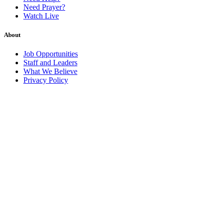
Need Prayer?
Watch Live
About
Job Opportunities
Staff and Leaders
What We Believe
Privacy Policy