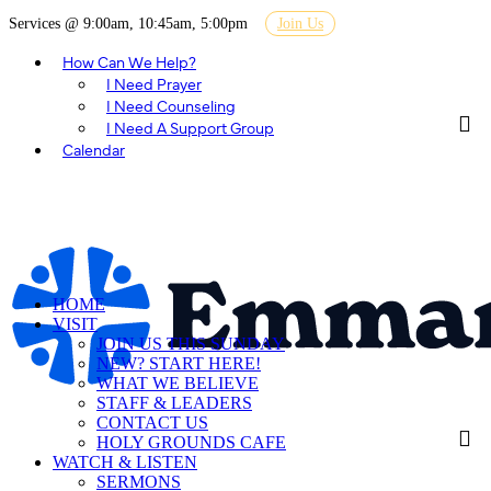
Services @ 9:00am, 10:45am, 5:00pm
Join Us
How Can We Help?
I Need Prayer
I Need Counseling
I Need A Support Group
Calendar
HOME
VISIT
JOIN US THIS SUNDAY
NEW? START HERE!
WHAT WE BELIEVE
STAFF & LEADERS
CONTACT US
HOLY GROUNDS CAFE
WATCH & LISTEN
SERMONS