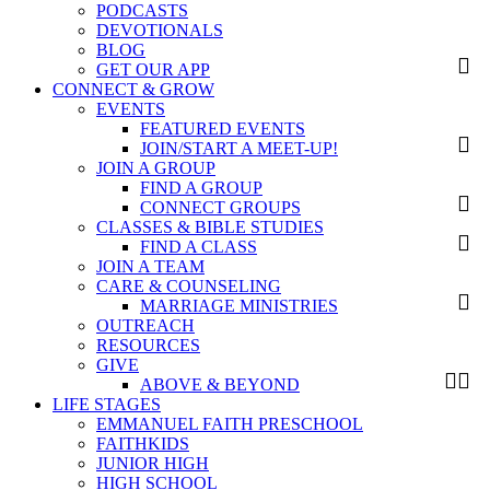
PODCASTS
DEVOTIONALS
BLOG
GET OUR APP
CONNECT & GROW
EVENTS
FEATURED EVENTS
JOIN/START A MEET-UP!
JOIN A GROUP
FIND A GROUP
CONNECT GROUPS
CLASSES & BIBLE STUDIES
FIND A CLASS
JOIN A TEAM
CARE & COUNSELING
MARRIAGE MINISTRIES
OUTREACH
RESOURCES
GIVE
ABOVE & BEYOND
LIFE STAGES
EMMANUEL FAITH PRESCHOOL
FAITHKIDS
JUNIOR HIGH
HIGH SCHOOL