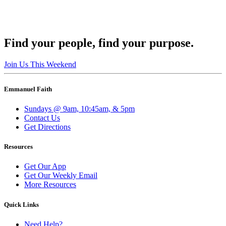
Find your people, find your purpose.
Join Us This Weekend
Emmanuel Faith
Sundays @ 9am, 10:45am, & 5pm
Contact Us
Get Directions
Resources
Get Our App
Get Our Weekly Email
More Resources
Quick Links
Need Help?