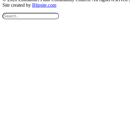
Site created by
Blipsite.com