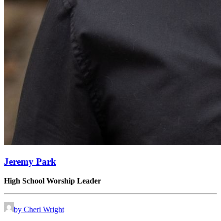
Jeremy Park
High School Worship Leader
by Cheri Wright