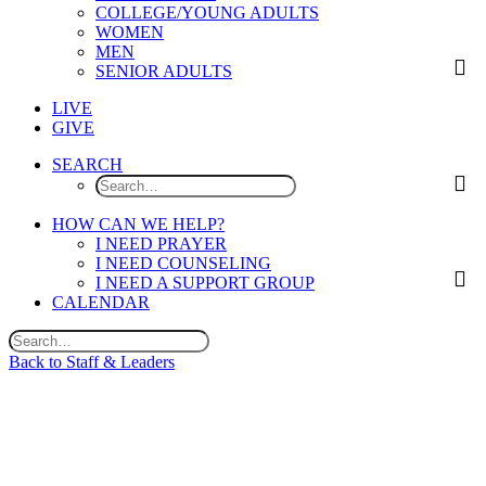
COLLEGE/YOUNG ADULTS
WOMEN
MEN
SENIOR ADULTS
LIVE
GIVE
SEARCH
HOW CAN WE HELP?
I NEED PRAYER
I NEED COUNSELING
I NEED A SUPPORT GROUP
CALENDAR
Back to Staff & Leaders