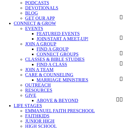
PODCASTS
DEVOTIONALS
BLOG
GET OUR APP
CONNECT & GROW
EVENTS
FEATURED EVENTS
JOIN/START A MEET-UP!
JOIN A GROUP
FIND A GROUP
CONNECT GROUPS
CLASSES & BIBLE STUDIES
FIND A CLASS
JOIN A TEAM
CARE & COUNSELING
MARRIAGE MINISTRIES
OUTREACH
RESOURCES
GIVE
ABOVE & BEYOND
LIFE STAGES
EMMANUEL FAITH PRESCHOOL
FAITHKIDS
JUNIOR HIGH
HIGH SCHOOL