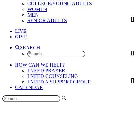
COLLEGE/YOUNG ADULTS
WOMEN
MEN
SENIOR ADULTS
LIVE
GIVE
SEARCH
HOW CAN WE HELP?
I NEED PRAYER
I NEED COUNSELING
I NEED A SUPPORT GROUP
CALENDAR