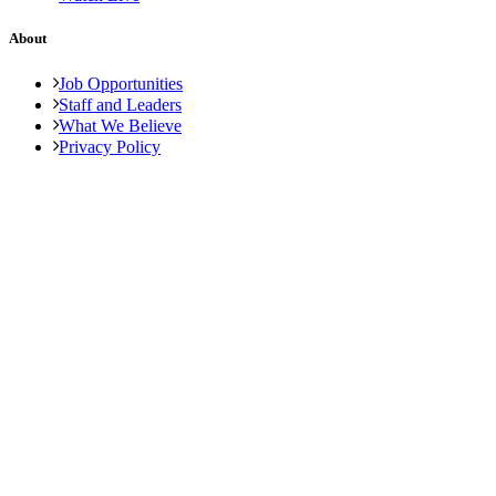
About
Job Opportunities
Staff and Leaders
What We Believe
Privacy Policy