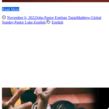
Read More
November 6, 2022
John
,
Pastor Esteban Tapia
Matthew
,
Global
Sunday
,
Pastor Luke
,
English
,
English