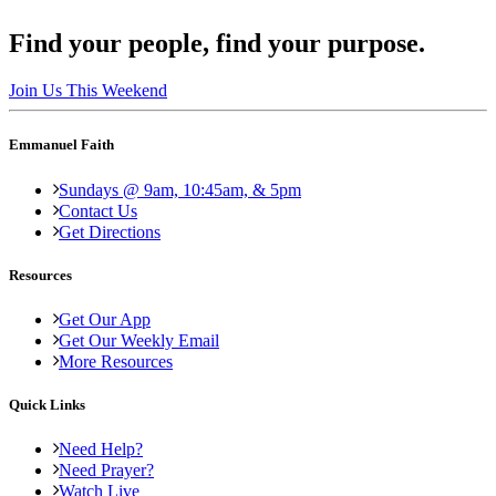
Find your people, find your purpose.
Join Us This Weekend
Emmanuel Faith
Sundays @ 9am, 10:45am, & 5pm
Contact Us
Get Directions
Resources
Get Our App
Get Our Weekly Email
More Resources
Quick Links
Need Help?
Need Prayer?
Watch Live