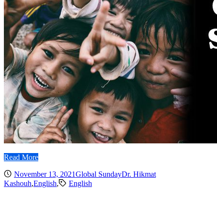
Read More
November 13, 2021
Global Sunday
Dr. Hikmat
Kashouh
,
English
,
English