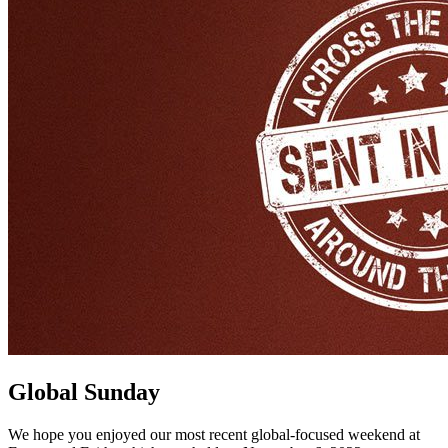
Global Sunday
We hope you enjoyed our most recent global-focused weekend at