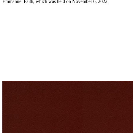
Emmanuel Faith, which was held on November 6, 2022.