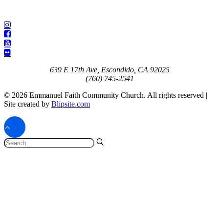
639 E 17th Ave, Escondido, CA 92025
(760) 745-2541
© 2026 Emmanuel Faith Community Church. All rights reserved |
Site created by
Blipsite.com