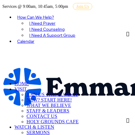
Services @ 9:00am, 10:45am, 5:00pm
Join Us
How Can We Help?
I Need Prayer
I Need Counseling
I Need A Support Group
Calendar
HOME
VISIT
JOIN US THIS SUNDAY
NEW? START HERE!
WHAT WE BELIEVE
STAFF & LEADERS
CONTACT US
HOLY GROUNDS CAFE
WATCH & LISTEN
SERMONS