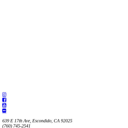
639 E 17th Ave, Escondido, CA 92025
(760) 745-2541