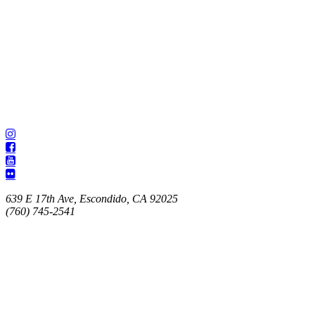
639 E 17th Ave, Escondido, CA 92025
(760) 745-2541