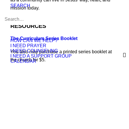
SEARCH
mission today.
RESOURCES
The Curriculum Series Booklet
HOW CAN WE HELP?
I NEED PRAYER
I NEED COUNSELING
You also may purchase a printed series booklet at
I NEED A SUPPORT GROUP
the church for $5.
CALENDAR