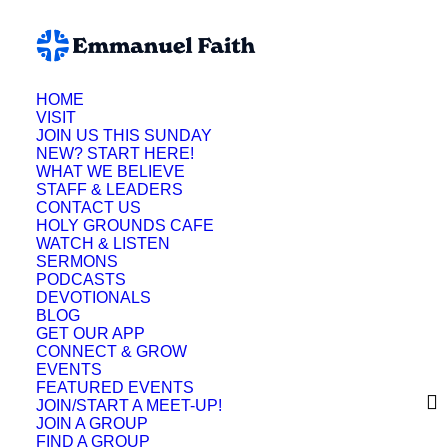
HOME
VISIT
JOIN US THIS SUNDAY
NEW? START HERE!
WHAT WE BELIEVE
STAFF & LEADERS
CONTACT US
HOLY GROUNDS CAFE
WATCH & LISTEN
SERMONS
PODCASTS
DEVOTIONALS
BLOG
GET OUR APP
CONNECT & GROW
EVENTS
FEATURED EVENTS
JOIN/START A MEET-UP!
JOIN A GROUP
FIND A GROUP