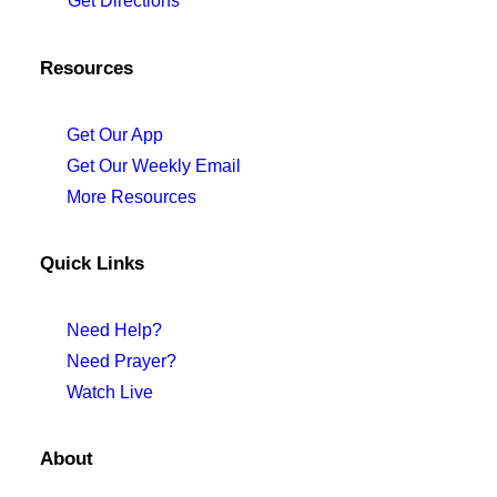
Get Directions
Resources
Get Our App
Get Our Weekly Email
More Resources
Quick Links
Need Help?
Need Prayer?
Watch Live
About