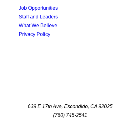
Job Opportunities
Staff and Leaders
What We Believe
Privacy Policy
639 E 17th Ave, Escondido, CA 92025
(760) 745-2541