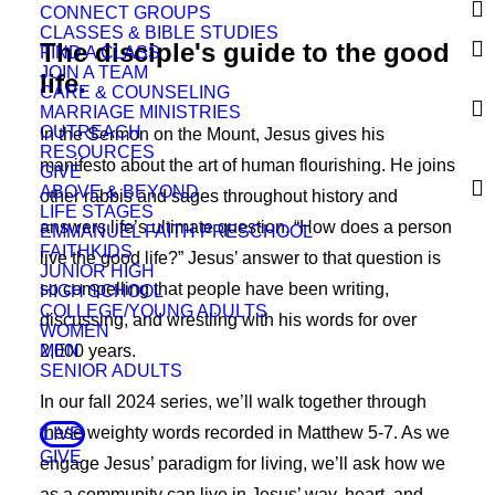
CONNECT GROUPS
CLASSES & BIBLE STUDIES
The disciple's guide to the good
FIND A CLASS
JOIN A TEAM
life.
CARE & COUNSELING
MARRIAGE MINISTRIES
OUTREACH
In the Sermon on the Mount, Jesus gives his
RESOURCES
manifesto about the art of human flourishing. He joins
GIVE
ABOVE & BEYOND
other rabbis and sages throughout history and
LIFE STAGES
answers life’s ultimate question, “How does a person
EMMANUEL FAITH PRESCHOOL
FAITHKIDS
live the good life?” Jesus’ answer to that question is
JUNIOR HIGH
so compelling that people have been writing,
HIGH SCHOOL
COLLEGE/YOUNG ADULTS
discussing, and wrestling with his words for over
WOMEN
MEN
2,000 years.
SENIOR ADULTS
In our fall 2024 series, we’ll walk together through
these weighty words recorded in Matthew 5-7. As we
LIVE
GIVE
engage Jesus’ paradigm for living, we’ll ask how we
as a community can live in Jesus’ way, heart, and