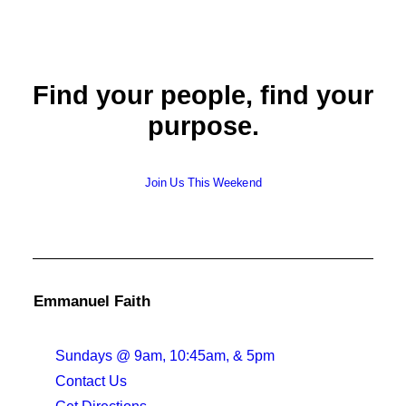
Find your people, find your
purpose.
Join Us This Weekend
Emmanuel Faith
Sundays @ 9am, 10:45am, & 5pm
Contact Us