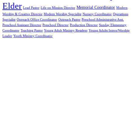
Elder
Memorial Coordinator
Lead Pastor
Life on Mission Director
Modern
Worship & Creative Director
Modern Worship Specialist
Nursery Coordinator
Operations
Specialist
Outreach Office Coordinator
Outreach Pastor
Preschool Administrative Asst.
Preschool Assistant Director
Preschool Director
Production Director
Sunday Elementary
Coordinator
Teaching Pastor
Young Adult Ministry Resident
Young Adults Intern/Worship
Leader
Youth Ministry Coordinator