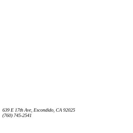
639 E 17th Ave, Escondido, CA 92025
(760) 745-2541