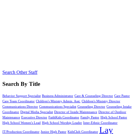
Search Other Staff
Search By Title
Behavior Support Specialist
Business Administrator
Care & Counseling Director
Care Pastor
Care Team Coordinator
Children's Ministry Admin. Asst.
Children's Ministry Director
Communications Director
Communications Specialist
Counseling Director
Counseling Intake
Coordinator
Digital Media Specialist
Director of Inside Maintenance
Director of Outdoor
Maintenance
Executive Director
FaithKids Coordinator
Family Pastor
High School Pastor
High School Women's Lead
High School Worship Leader
Inter-Ethnic Coordinator
Lay
IT/Production Coordinator
Junior High Pastor
KidsClub Coordinator