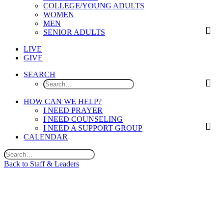
COLLEGE/YOUNG ADULTS
WOMEN
MEN
SENIOR ADULTS
LIVE
GIVE
SEARCH
HOW CAN WE HELP?
I NEED PRAYER
I NEED COUNSELING
I NEED A SUPPORT GROUP
CALENDAR
Back to Staff & Leaders