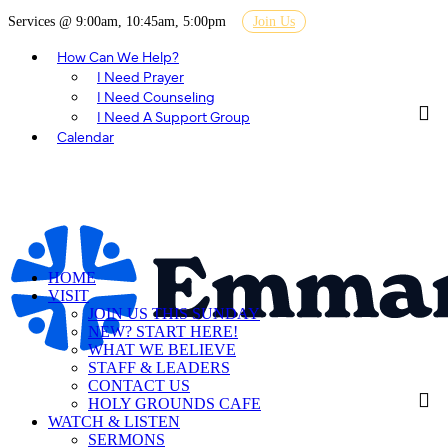
Services @ 9:00am, 10:45am, 5:00pm
Join Us
How Can We Help?
I Need Prayer
I Need Counseling
I Need A Support Group
Calendar
HOME
VISIT
JOIN US THIS SUNDAY
NEW? START HERE!
WHAT WE BELIEVE
STAFF & LEADERS
CONTACT US
HOLY GROUNDS CAFE
WATCH & LISTEN
SERMONS