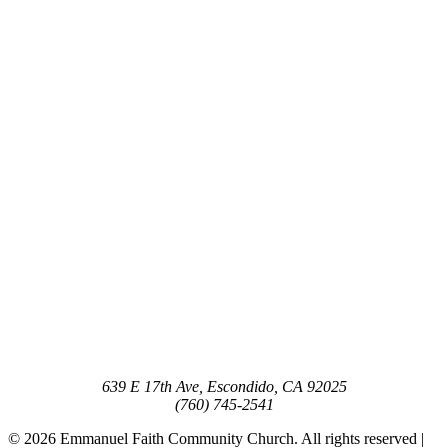
639 E 17th Ave, Escondido, CA 92025
(760) 745-2541
© 2026 Emmanuel Faith Community Church. All rights reserved |