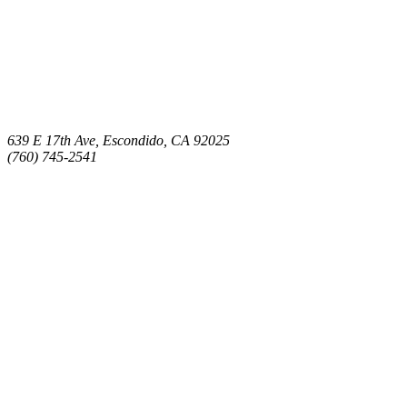
639 E 17th Ave, Escondido, CA 92025
(760) 745-2541