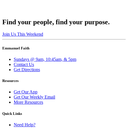
Find your people, find your purpose.
Join Us This Weekend
Emmanuel Faith
Sundays @ 9am, 10:45am, & 5pm
Contact Us
Get Directions
Resources
Get Our App
Get Our Weekly Email
More Resources
Quick Links
Need Help?