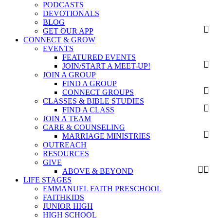
PODCASTS
DEVOTIONALS
BLOG
GET OUR APP
CONNECT & GROW
EVENTS
FEATURED EVENTS
JOIN/START A MEET-UP!
JOIN A GROUP
FIND A GROUP
CONNECT GROUPS
CLASSES & BIBLE STUDIES
FIND A CLASS
JOIN A TEAM
CARE & COUNSELING
MARRIAGE MINISTRIES
OUTREACH
RESOURCES
GIVE
ABOVE & BEYOND
LIFE STAGES
EMMANUEL FAITH PRESCHOOL
FAITHKIDS
JUNIOR HIGH
HIGH SCHOOL