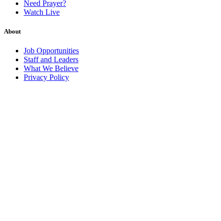
Need Prayer?
Watch Live
About
Job Opportunities
Staff and Leaders
What We Believe
Privacy Policy