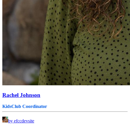
Rachel Johnson
KidsClub Coordinator
by efccdevsite