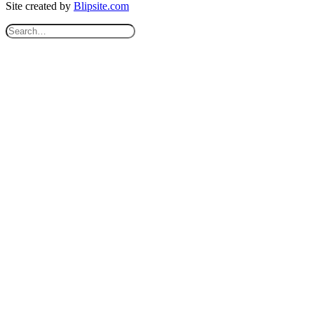
Site created by
Blipsite.com